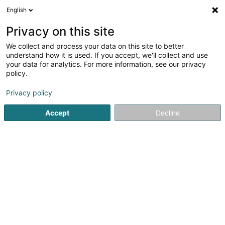
English
LU
Privacy on this site
We collect and process your data on this site to better
Raffinéiert Är Sich
understand how it is used. If you accept, we'll collect and use
your data for analytics. For more information, see our privacy
Autour de moi
Bascharage
Top bewäert
P
(1)
(2)
policy.
7
Covering
Resultat(er) fir
en 37ms
Privacy policy
Startsäit
Garage
Covering
Accept
Decline
Autopolis SA
Zone d'Activité Bourmicht
L-8070
Bertrange (Bartreng)