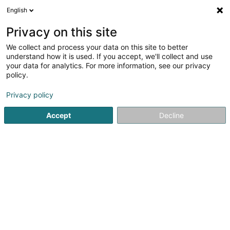
English
LU
Privacy on this site
We collect and process your data on this site to better
Raffinéiert Är Sich
understand how it is used. If you accept, we'll collect and use
your data for analytics. For more information, see our privacy
Autour de moi
Bascharage
Top bewäert
P
(1)
(5)
policy.
9
Car wrapping
Resultat(er) fir
en 44ms
Privacy policy
Startsäit
Auto Emgeréits
Car wrapping
Accept
Decline
Autocenter Goedert
140 Route d'Esch
L-1471
Luxembourg (Lëtzebuerg)