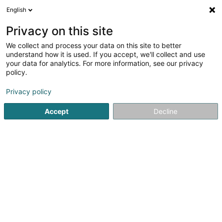
English
LU
Privacy on this site
We collect and process your data on this site to better
Raffinéiert Är Sich
understand how it is used. If you accept, we'll collect and use
your data for analytics. For more information, see our privacy
Autour de moi
Rodange
Top bewäert
Par
(2)
(8)
policy.
12
Uebstbam
Resultat(er) fir
en 48ms
Privacy policy
Startsäit
Gaart
Uebstbam
Accept
Decline
Arts & Nature
3 Rue des Champs
L-3348
Leudelange (Leideleng)