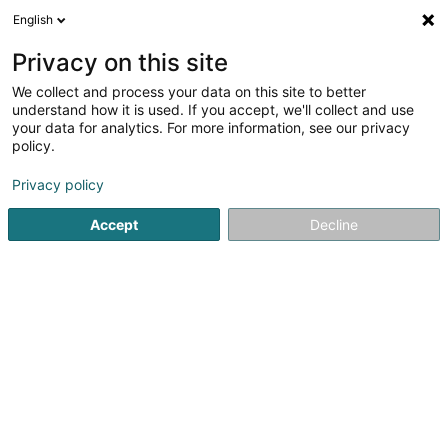
English
LU
Privacy on this site
We collect and process your data on this site to better
schrumpfen Kaart
understand how it is used. If you accept, we'll collect and use
your data for analytics. For more information, see our privacy
policy.
Privacy policy
Accept
Decline