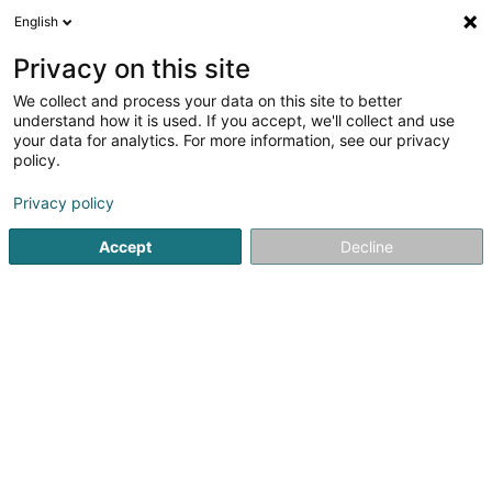
English
LU
Privacy on this site
We collect and process your data on this site to better
District Champion (Pol Godinho)
understand how it is used. If you accept, we'll collect and use
your data for analytics. For more information, see our privacy
Kuartenspill
policy.
10 Rue Albert Bousser
L-5894
Alzingen (Alzeng)
Privacy policy
Gesinn Zuel mobil
Accept
Decline
Kuck d'Nummer
Itinéraire
Startsäit
Fräizäitaktivitéit
Kuartenspill
District Champio