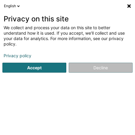
English
LU
Privacy on this site
We collect and process your data on this site to better
LCC Lux Sàrl
understand how it is used. If you accept, we'll collect and use
your data for analytics. For more information, see our privacy
Kuartenspill
policy.
177 Rue de Luxembourg
L-8077
Bertrange (Bartreng)
Privacy policy
Accept
Decline
Kuck d'Nummer
Itinéraire
Startsäit
Fräizäitaktivitéit
Kuartenspill
LCC Lux Sàrl