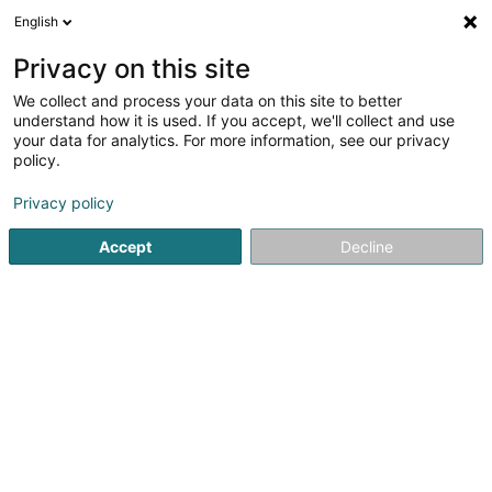
English
LU
Privacy on this site
We collect and process your data on this site to better
Raffinéiert Är Sich
understand how it is used. If you accept, we'll collect and use
your data for analytics. For more information, see our privacy
Autour de moi
Luxembourg
Top bewäert
(8749)
(2)
policy.
10000
Holding
Resultat(er) fir
en 66ms
Privacy policy
Startsäit
Bank, Finanz, Versécherung
Finanz
Holding
Accept
Decline
41
MRT SA
55 Val Fleuri
L-1526
Luxembourg (Lëtzebuerg)
Holding