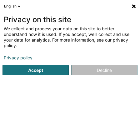
English
LU
Privacy on this site
We collect and process your data on this site to better
schrumpfen Kaart
understand how it is used. If you accept, we'll collect and use
your data for analytics. For more information, see our privacy
policy.
Privacy policy
Accept
Decline