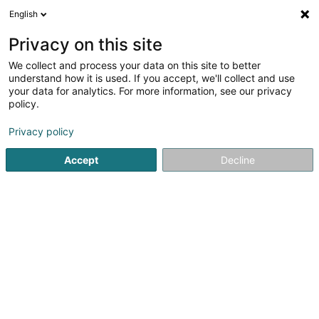
English
LU
Privacy on this site
We collect and process your data on this site to better
AB Serve Group SA
understand how it is used. If you accept, we'll collect and use
your data for analytics. For more information, see our privacy
Holding
policy.
29 Rue Henri Luck
L-3737
Rumelange (Rëmeleng)
Privacy policy
Fax uweisen
Accept
Decline
Kuck d'Nummer
Itinéraire
Startsäit
Holding
AB Serve Group SA