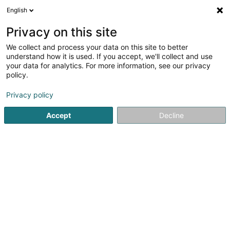
English
LU
Privacy on this site
We collect and process your data on this site to better
schrumpfen Kaart
understand how it is used. If you accept, we'll collect and use
your data for analytics. For more information, see our privacy
policy.
Privacy policy
Accept
Decline