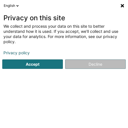
English
LU
Privacy on this site
We collect and process your data on this site to better
House of Sustainability
understand how it is used. If you accept, we'll collect and use
your data for analytics. For more information, see our privacy
Industriekummer an Handelskummer
policy.
14 Rue Erasme
L-1468
Luxembourg (Lëtzebuerg)
Privacy policy
Accept
Decline
Contact
Sustainabili
Kuck d'Nummer
E-Mail
Itinéraire
Websäit
Startsäit
Industriekummer an Handelskummer
House of Su