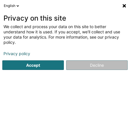
English
LU
Privacy on this site
We collect and process your data on this site to better
Raffinéiert Är Sich
understand how it is used. If you accept, we'll collect and use
your data for analytics. For more information, see our privacy
Autour de moi
Dippach
Top bewäert
Parki
(1)
(2)
policy.
7
Digitaldrock Groussformat
Resultat(er) fir
en 118ms
Privacy policy
Startsäit
Drock
Digitaldrock Groussformat
Accept
Decline
Canon Luxembourg SA
89 E Rue Pafebruch
- West Side Village -
Eglantier -
L-8308
Capellen (Kapellen)