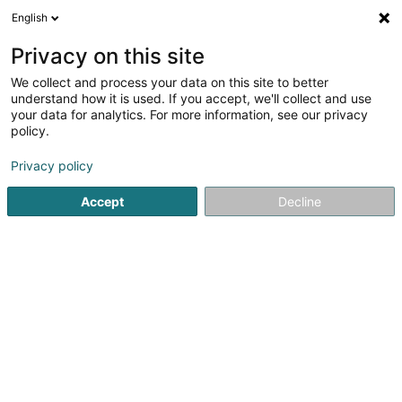
English
LU
Privacy on this site
We collect and process your data on this site to better
Raffinéiert Är Sich
understand how it is used. If you accept, we'll collect and use
your data for analytics. For more information, see our privacy
Autour de moi
Esch-sur-Alzette
Top bewäert
(3)
(14)
policy.
26
Metalldach
Resultat(er) fir
en 67ms
Privacy policy
Startsäit
Daach an Iwwerdaach
Metalldach
Accept
Decline
Sanichaufer Toitures
13 Rue de l'Industrie
L-3895
Foetz (Feiz)