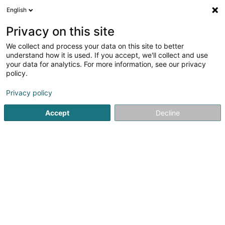
English
LU
Privacy on this site
We collect and process your data on this site to better
schrumpfen Kaart
understand how it is used. If you accept, we'll collect and use
your data for analytics. For more information, see our privacy
policy.
Privacy policy
Accept
Decline