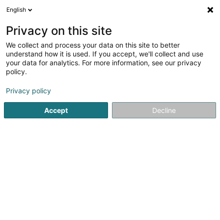
English
LU
Privacy on this site
We collect and process your data on this site to better
Raffinéiert Är Sich
understand how it is used. If you accept, we'll collect and use
your data for analytics. For more information, see our privacy
Autour de moi
Bereldange
Top bewäert
Pa
(1)
(1)
policy.
2
Matratz op Mooss
Resultat(er) fir
en 40ms
Privacy policy
Startsäit
Bettgedecks
Matratz op Mooss
Accept
Decline
MAISON DU LIT BY KANDEL
1 Rue des Eglantiers
L-8043
Strassen (Stroossen)