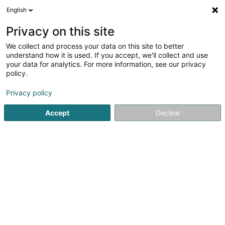
English
LU
Privacy on this site
We collect and process your data on this site to better
schrumpfen Kaart
understand how it is used. If you accept, we'll collect and use
your data for analytics. For more information, see our privacy
policy.
Privacy policy
Accept
Decline