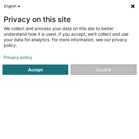
English
LU
Privacy on this site
We collect and process your data on this site to better
Relisa
understand how it is used. If you accept, we'll collect and use
your data for analytics. For more information, see our privacy
Cabaréen an Nightclubben
policy.
Poteau de Harlange
L-9633
Baschleiden (Baschelt)
Privacy policy
Accept
Decline
Kuck d'Nummer
Itinéraire
Startsäit
Discothéiken
Cabaréen an Nightclubben
Reli