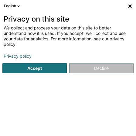
English
DE
Privacy on this site
We collect and process your data on this site to better
Relisa
understand how it is used. If you accept, we'll collect and use
your data for analytics. For more information, see our privacy
Kabaretts, Nachtklubs
policy.
Poteau de Harlange
L-9633
Baschleiden (Baschelt)
Privacy policy
Accept
Decline
Sehen Sie die Nummer
Anreise
Startseite
Diskotheken
Kabaretts, Nachtklubs
Relisa