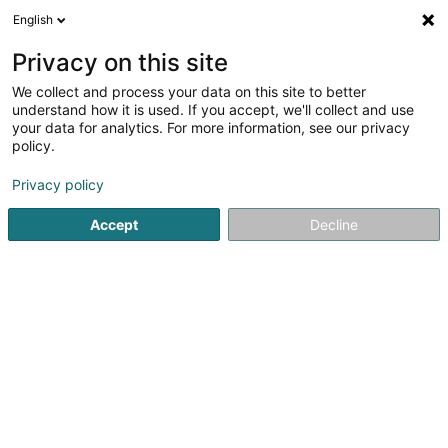
English
LU
Privacy on this site
We collect and process your data on this site to better
Quid Sàrl
understand how it is used. If you accept, we'll collect and use
your data for analytics. For more information, see our privacy
Verméigensverwaltung
policy.
19 Rue Général Major Lunsford E. Oliver
L-2225
Luxembourg (Lëtzebuerg)
Privacy policy
Accept
Decline
Itinéraire
Startsäit
Verméigensverwaltung
Verméigensverwaltung