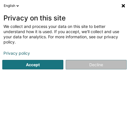
English
LU
Privacy on this site
We collect and process your data on this site to better
QRES VI SCS
understand how it is used. If you accept, we'll collect and use
your data for analytics. For more information, see our privacy
Soparfi
policy.
5 Heienhaff
L-1736
Senningerberg (Sennengerbierg)
Privacy policy
Accept
Decline
Itinéraire
Startsäit
Holding
Soparfi
QRES VI SCS