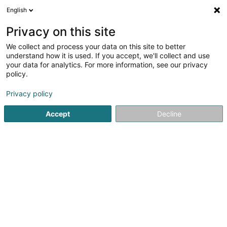
English
LU
Privacy on this site
We collect and process your data on this site to better
PS Tabak
understand how it is used. If you accept, we'll collect and use
your data for analytics. For more information, see our privacy
Zigaren, Zigarett an Tubak
policy.
4,75
1129
bewertungen
Privacy policy
34 Grand-Rue
L-6630
Wasserbillig (Waasserbëlleg)
Accept
Decline
Kontakt
Kuck d'Nummer
E-Mail
Itinéraire
Websäit
Startsäit
Zigaren, Zigarett an Tubak
PS Tabak