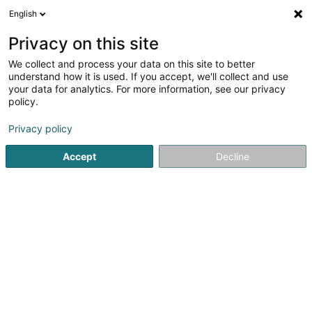
English
LU
Privacy on this site
We collect and process your data on this site to better
Propulsion (Bc) Holdco SARL
understand how it is used. If you accept, we'll collect and use
your data for analytics. For more information, see our privacy
Soparfi
policy.
4 Rue Lou Hemmer
L-1748
Senningerberg (Sennengerbierg)
Privacy policy
Accept
Decline
Itinéraire
Startsäit
Holding
Soparfi
Propulsion (Bc) Holdco SARL