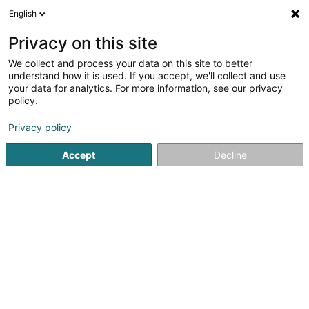
English
LU
Privacy on this site
We collect and process your data on this site to better
Pro Consult International
understand how it is used. If you accept, we'll collect and use
your data for analytics. For more information, see our privacy
Soparfi
policy.
10 Rue Jean-Baptiste Esch
L-1473
Luxembourg (Lëtzebuerg)
Privacy policy
Accept
Decline
Kuck d'Nummer
Itinéraire
Startsäit
Holding
Soparfi
Pro Consult International