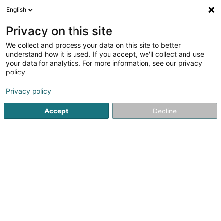
English
LU
Privacy on this site
We collect and process your data on this site to better
Privilèges d'entreprise
understand how it is used. If you accept, we'll collect and use
your data for analytics. For more information, see our privacy
Conciergerie
policy.
51 Boulevard Royal
L-2449
Luxembourg (Lëtzebuerg)
Privacy policy
Accept
Decline
Fax uweisen
Kuck d'Nummer
Itinéraire
Startsäit
Bürosdéngscht
Conciergerie
Privilèges d'ent