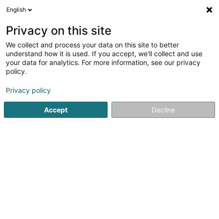
English
LU
Privacy on this site
We collect and process your data on this site to better
POST Luxembourg -
understand how it is used. If you accept, we'll collect and use
PackUp 24/24 Differdange
your data for analytics. For more information, see our privacy
policy.
Poste
Postbüro
Privacy policy
Rue Michel Rodange
L-4660
Accept
Decline
Differdange (Déifferdang)
Kuck d'Nummer
E-Mail
Itinéraire
Websäit
Startsäit
Öffentlechen Déngscht
Postbüro
POST Luxem