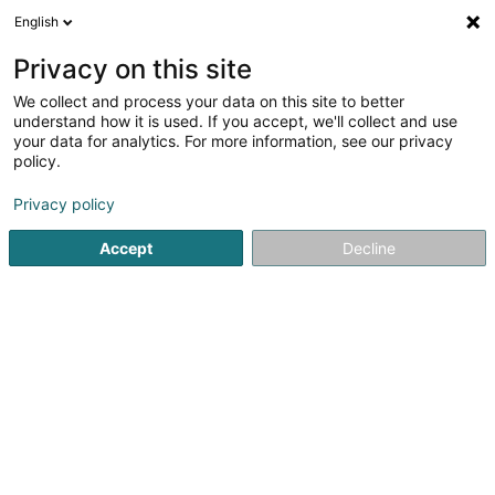
English
LU
Privacy on this site
We collect and process your data on this site to better
Plantcontrol SA
understand how it is used. If you accept, we'll collect and use
your data for analytics. For more information, see our privacy
Firmenberodung
policy.
68 Grand-Rue
L-6630
Wasserbillig (Waasserbëlleg)
Privacy policy
Accept
Decline
Itinéraire
Startsäit
Firmenberodung
Plantcontrol SA