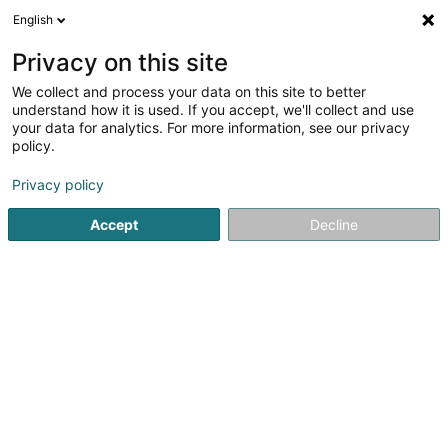
English
LU
Privacy on this site
We collect and process your data on this site to better
understand how it is used. If you accept, we'll collect and use
Petite Sirène (La)
your data for analytics. For more information, see our privacy
Crèche an Dagesfoyer fir Kanner
policy.
5
9
bewertungen
Privacy policy
115 Rue de Cessange
L-1321
Luxembourg (Lëtzebuerg)
Accept
Decline
Video
Kuck d'Nummer
E-Mail
Itinéraire
Websäit
Startsäit
Periscolar
Crèche an Dagesfoyer fir Kanner
P