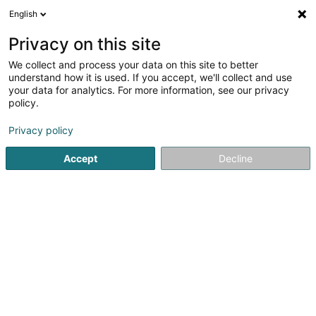
English
LU
Privacy on this site
We collect and process your data on this site to better
Perfect Drain
understand how it is used. If you accept, we'll collect and use
your data for analytics. For more information, see our privacy
Plättercher
policy.
3 Op Zengen
L-8557
Petit-Nobressart (Kleng-Elcher)
Privacy policy
Accept
Decline
Itinéraire
Startsäit
Plättercher
Perfect Drain