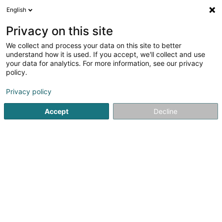
English
LU
Privacy on this site
We collect and process your data on this site to better
Parking Place de l'Europe
understand how it is used. If you accept, we'll collect and use
your data for analytics. For more information, see our privacy
Parkingsplaatzen
policy.
2 Rue du Fort Thüngen
L-1499
Luxembourg (Lëtzebuerg)
Privacy policy
Accept
Decline
Kuck d'Nummer
Itinéraire
Startsäit
Parkingsplaatzen
Parking Place de l'Europe