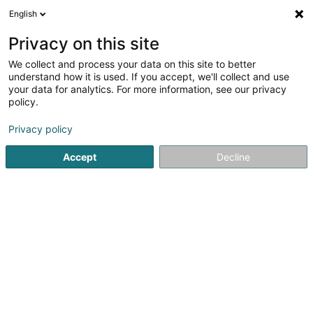
English
DE
Privacy on this site
We collect and process your data on this site to better
Parking Place de l'Europe
understand how it is used. If you accept, we'll collect and use
your data for analytics. For more information, see our privacy
Parkplätze
policy.
2 Rue du Fort Thüngen
L-1499
Luxembourg (Lëtzebuerg)
Privacy policy
Accept
Decline
Sehen Sie die Nummer
Anreise
Startseite
Parkplätze
Parking Place de l'Europe