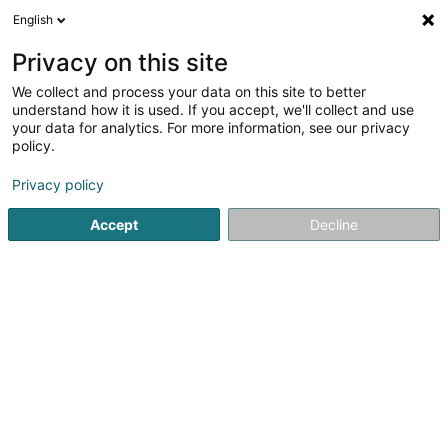
English
LU
Privacy on this site
We collect and process your data on this site to better
Paintball de Veckring
understand how it is used. If you accept, we'll collect and use
your data for analytics. For more information, see our privacy
Paintball
policy.
Route de Helling
F-57920
Veckring (FRANCE)
Privacy policy
Fax uweisen
Accept
Decline
Kuck d'Nummer
Itinéraire
Startsäit
Fräizäitaktivitéit
Paintball
Paintball de Veckrin