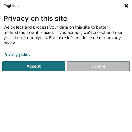
English
LU
Privacy on this site
We collect and process your data on this site to better
Novalair Luxembourg SA
understand how it is used. If you accept, we'll collect and use
your data for analytics. For more information, see our privacy
Industriell Botz
policy.
100 Route de Volmerange
L-3593
Dudelange (Diddeleng)
Privacy policy
Accept
Decline
Kontakt
Kuck d'Nummer
E-Mail
Itinéraire
Websäit
Startsäit
Industriell Botz
Novalair Luxembourg SA