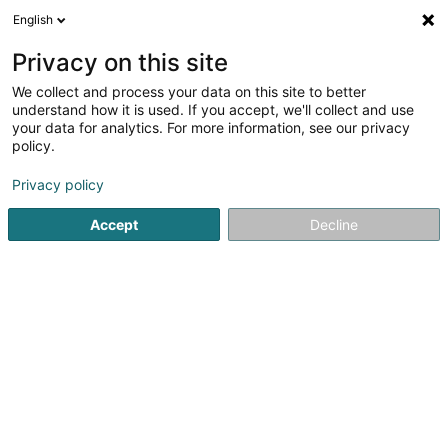
English
LU
Privacy on this site
We collect and process your data on this site to better
understand how it is used. If you accept, we'll collect and use
your data for analytics. For more information, see our privacy
Next Step Architecture
policy.
et Urbanisme Sàrl
OAI
Architekten
Privacy policy
Accept
Decline
39 Rue des Etats-Unis
L-1477
Luxembourg (Lëtzebuerg)
Fax uweisen
Kuck d'Nummer
E-Mail
Itinéraire
Websäit