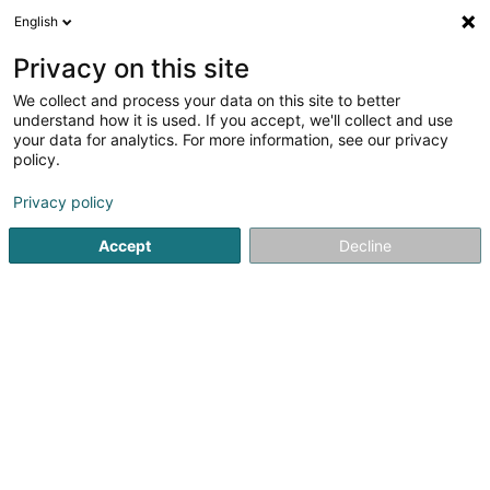
English
LU
Privacy on this site
We collect and process your data on this site to better
Mums Petservice
understand how it is used. If you accept, we'll collect and use
your data for analytics. For more information, see our privacy
Déierenpensioun
policy.
7 Rue de Bettembourg
L-5810
Hesperange (Hesper)
Privacy policy
Accept
Decline
Kuck d'Nummer
Itinéraire
Startsäit
Hausdeieren
Déierenpensioun
Mums Petserv