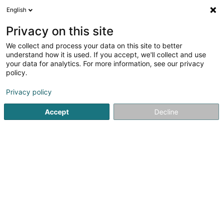
English
LU
Privacy on this site
We collect and process your data on this site to better
MSDesign By Myriam Schmit
understand how it is used. If you accept, we'll collect and use
your data for analytics. For more information, see our privacy
Kommunikatioun
policy.
1b Rue de l'Ecole
L-8358
Goeblange (Giewel)
Privacy policy
Fax uweisen
Accept
Decline
Kuck d'Nummer
Itinéraire
Startsäit
Kommunikatioun
MSDesign By Myriam Schmit