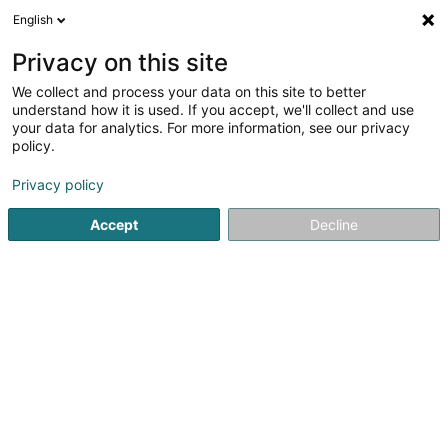
English
DE
Privacy on this site
We collect and process your data on this site to better
MSDesign By Myriam Schmit
understand how it is used. If you accept, we'll collect and use
your data for analytics. For more information, see our privacy
Kommunikation
policy.
1b Rue de l'Ecole
L-8358
Goeblange (Giewel)
Privacy policy
Fax anzeigen
Accept
Decline
Sehen Sie die Nummer
Anreise
Startseite
Kommunikation
MSDesign By Myriam Schmit