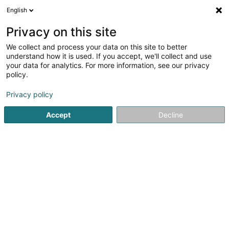
English
LU
Privacy on this site
We collect and process your data on this site to better
Morgane LOTTHAMMER
understand how it is used. If you accept, we'll collect and use
your data for analytics. For more information, see our privacy
Psychologen
policy.
79 Route d'Esch
L-4450
Belvaux (Bieles)
Privacy policy
Accept
Decline
Kuck d'Nummer
Itinéraire
Startsäit
Psychologen
Morgane LOTTHAMMER