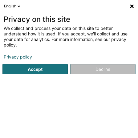
English
LU
Privacy on this site
We collect and process your data on this site to better
understand how it is used. If you accept, we'll collect and use
Montale & Mancera Parfums
your data for analytics. For more information, see our privacy
Luxembourg
policy.
Parfümerie
Privacy policy
4,58
239
bewertungen
Accept
Decline
10 Rue des Capucins
L-1313
Luxembourg (Lëtzebuerg)
Iconic. Arabians To
Kuck d'Nummer
E-Mail
Itinéraire
Websäit
Startsäit
Parfümerie
Montale & Mancera Parfums Luxemb