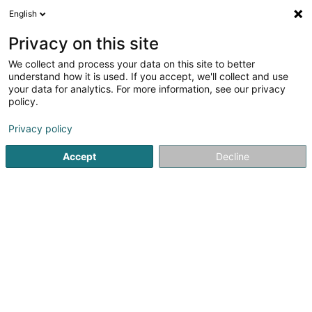
English
LU
Privacy on this site
We collect and process your data on this site to better
Monair SCiv
understand how it is used. If you accept, we'll collect and use
your data for analytics. For more information, see our privacy
Immobilien
policy.
17 Rue Léon Laval
L-3372
Leudelange (Leideleng)
Privacy policy
Accept
Decline
Itinéraire
Startsäit
Immobilien
Immobilien
Monair SCiv