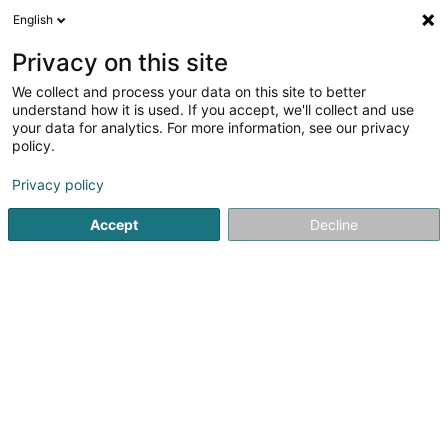
English
LU
Privacy on this site
We collect and process your data on this site to better
MerSpillenZesummen Asbl
understand how it is used. If you accept, we'll collect and use
your data for analytics. For more information, see our privacy
Videospiller
policy.
8 Rue Biermecht
L-3642
Kayl (Käl)
Privacy policy
Accept
Decline
Itinéraire
Startsäit
Ënnerhaltungselektronik an Videospiller
Videospi