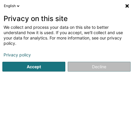
English
DE
Privacy on this site
We collect and process your data on this site to better
MerSpillenZesummen Asbl
understand how it is used. If you accept, we'll collect and use
your data for analytics. For more information, see our privacy
Videospiele
policy.
8 Rue Biermecht
L-3642
Kayl (Käl)
Privacy policy
Accept
Decline
Anreise
Startseite
Elektronische Spiele und Videospiele
Videospi