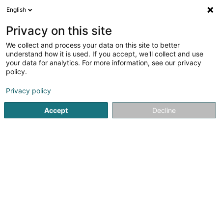
English
LU
Privacy on this site
We collect and process your data on this site to better
Meron Investment Sàrl
understand how it is used. If you accept, we'll collect and use
your data for analytics. For more information, see our privacy
Soparfi
policy.
25a Boulevard Royal
L-2449
Luxembourg (Lëtzebuerg)
Privacy policy
Accept
Decline
Itinéraire
Startsäit
Holding
Soparfi
Meron Investment Sàrl