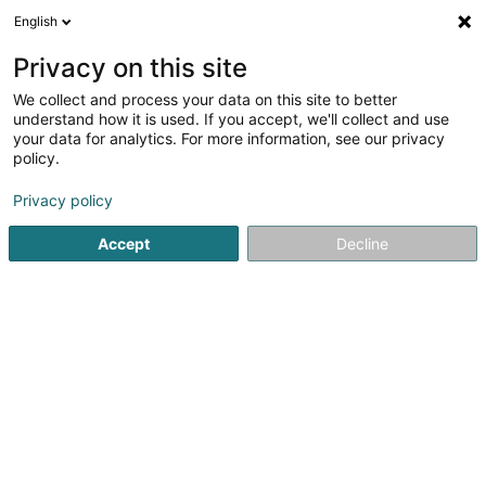
English
LU
Privacy on this site
We collect and process your data on this site to better
Manhattan Kickers KC Asbl
understand how it is used. If you accept, we'll collect and use
your data for analytics. For more information, see our privacy
Fussballsveräin
policy.
57 Route de Diekirch
L-7220
Walferdange (Walfer)
Privacy policy
Accept
Decline
Kuck d'Nummer
Itinéraire
Startsäit
Sportsveräiner
Fussballsveräin
Manhattan Kic