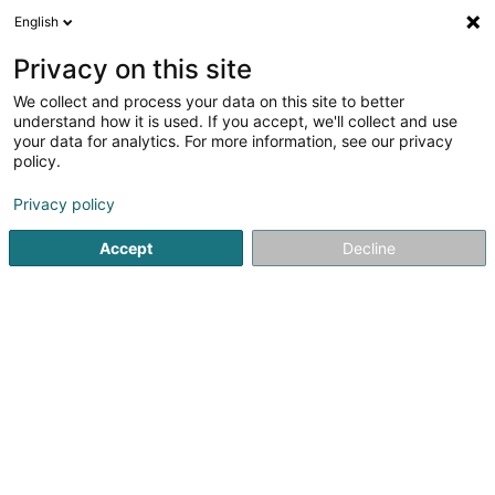
English
LU
Privacy on this site
We collect and process your data on this site to better
Maison relais Laladudo - Inter-Actions
understand how it is used. If you accept, we'll collect and use
Asbl
your data for analytics. For more information, see our privacy
policy.
Crèche an Dagesfoyer fir Kanner
Privacy policy
212 Rue de Neudorf
L-2222
Luxembourg (Lëtzebuerg)
Accept
Decline
Fax uweisen
Kuck d'Nummer
Itinéraire
Startsäit
Periscolar
Crèche an Dagesfoyer fir Kanner
M