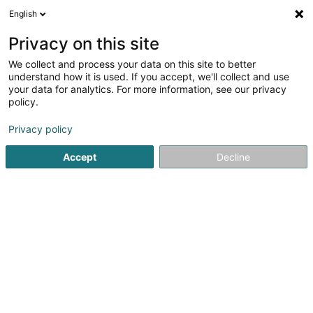
English
LU
Privacy on this site
We collect and process your data on this site to better
Luxtronique Sàrl
understand how it is used. If you accept, we'll collect and use
your data for analytics. For more information, see our privacy
Elektrogeschier
policy.
2 A Wëlzerstrooss
L-9746
Drauffelt (Draufelt)
Privacy policy
Accept
Decline
Itinéraire
Startsäit
Geschir
Elektrogeschier
Luxtronique Sàrl