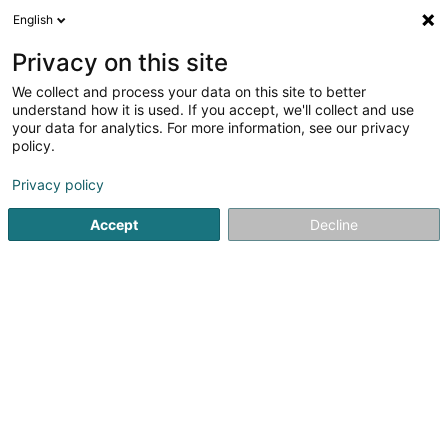
English
DE
Privacy on this site
We collect and process your data on this site to better
Luxtronique Sàrl
understand how it is used. If you accept, we'll collect and use
your data for analytics. For more information, see our privacy
Elektrowerkzeuge
policy.
2 A Wëlzerstrooss
L-9746
Drauffelt (Draufelt)
Privacy policy
Accept
Decline
Anreise
Startseite
Werkzeug und Maschinen
Elektrowerkzeuge