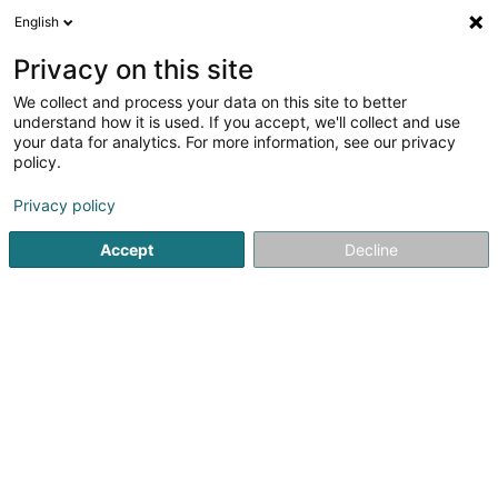
English
LU
Privacy on this site
We collect and process your data on this site to better
understand how it is used. If you accept, we'll collect and use
your data for analytics. For more information, see our privacy
LUXHORESCA
policy.
Kichenmaterial
Privacy policy
Accept
Decline
31 Porte de France
L-4360
Esch-sur-Alzette (Esch-Uelzecht)
Gesinn Zuel mobil
Kuck d'Nummer
E-Mail
Itinéraire
Websäit