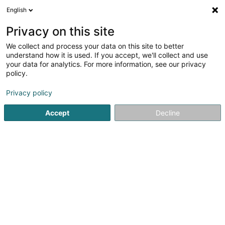
English
LU
Privacy on this site
We collect and process your data on this site to better
Luxembourg Finance House SA
understand how it is used. If you accept, we'll collect and use
your data for analytics. For more information, see our privacy
Banken
policy.
42-44 Avenue de la Gare
L-1610
Luxembourg (Lëtzebuerg)
Privacy policy
Accept
Decline
Fax uweisen
Gesinn Zuel mobil
Kuck d'Nummer
Itinéraire
Startsäit
Banken
Luxembourg Finance House SA