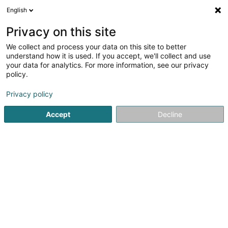
English
DE
Privacy on this site
We collect and process your data on this site to better
Luxembourg Finance House SA
understand how it is used. If you accept, we'll collect and use
your data for analytics. For more information, see our privacy
Banken
policy.
42-44 Avenue de la Gare
L-1610
Luxembourg (Lëtzebuerg)
Privacy policy
Accept
Decline
Fax anzeigen
Mobiltelefon anzeigen
Sehen Sie die Nummer
Anreise
Startseite
Banken
Luxembourg Finance House SA