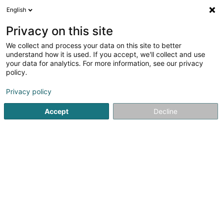
English
LU
Privacy on this site
We collect and process your data on this site to better
LU UK III Sàrl
understand how it is used. If you accept, we'll collect and use
your data for analytics. For more information, see our privacy
Soparfi
policy.
24-28 Rue Goethe
L-1637
Luxembourg (Lëtzebuerg)
Privacy policy
Accept
Decline
Itinéraire
Startsäit
Holding
Soparfi
LU UK III Sàrl